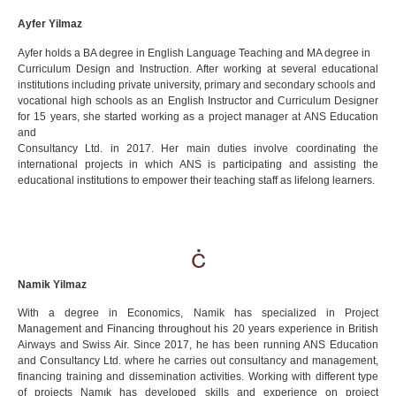
Ayfer Yilmaz
Ayfer holds a BA degree in English Language Teaching and MA degree in
Curriculum Design and Instruction. After working at several educational
institutions including private university, primary and secondary schools and
vocational high schools as an English Instructor and Curriculum Designer
for 15 years, she started working as a project manager at ANS Education
and
Consultancy Ltd. in 2017. Her main duties involve coordinating the
international projects in which ANS is participating and assisting the
educational institutions to empower their teaching staff as lifelong learners.
Namik Yilmaz
With a degree in Economics, Namik has specialized in Project
Management and Financing throughout his 20 years experience in British
Airways and Swiss Air. Since 2017, he has been running ANS Education
and Consultancy Ltd. where he carries out consultancy and management,
financing training and dissemination activities. Working with different type
of projects Namık has developed skills and experience on project