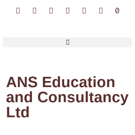
ANS Education
and Consultancy
Ltd