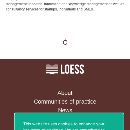
management; research, innovation and knowledge management as well as
consultancy services for startups, individuals and SMEs.
About
Communities of practice
News
Contact&Newsletter
This website uses cookies to enhance your
browsing experience. We are committed to