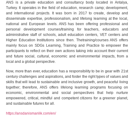
ANS is a private education and consultancy body located in Antalya,
Turkey. It operates in the field of education, research camp; development,
and international projects. It was born in 2017 to create, develop and
disseminate expertise, professionalism, and lifelong learning at the local,
national and European levels. ANS has been offering professional and
personal development courses/training for teachers, educators and
administrative staff of schools, adult education centers, VET centers and
Higher Education Institutions since then. Thetraining/courses ANS offers
mainly focus on SDGs Learning, Training and Practice to empower the
participants to reflect on their own actions taking into account their current
and future social, cultural, economic and environmental impacts, from a
local and a global perspective.
Now, more than ever, education has a responsibility to be in gear with 21st
century challenges and aspirations, and foster the right types of values and
skills that will lead to sustainable and inclusive growth, and peaceful living
together; therefore, ANS offers lifelong learning programs focusing on
economic, environmental and social perspectives that help nurture
empowered, critical, mindful and competent citizens for a greener planet,
and sustainable futures for all.
https://ansdanismanlik.com/en/