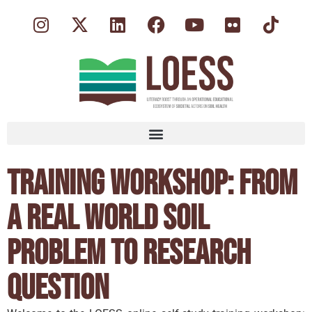
Training Workshop: From
a Real World Soil
Problem to Research
Question