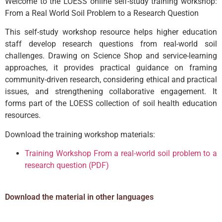
Welcome to the LOESS online self-study training workshop:
From a Real World Soil Problem to a Research Question
This self-study workshop resource helps higher education
staff develop research questions from real-world soil
challenges. Drawing on Science Shop and service-learning
approaches, it provides practical guidance on framing
community-driven research, considering ethical and practical
issues, and strengthening collaborative engagement. It
forms part of the LOESS collection of soil health education
resources.
Download the training workshop materials:
Training Workshop From a real-world soil problem to a
research question (PDF)
Download the material in other languages