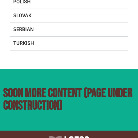
POLISH
SLOVAK
SERBIAN
TURKISH
SOON MORE CONTENT (PAGE UNDER
CONSTRUCTION)