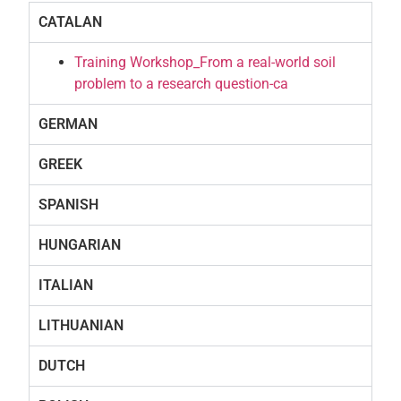
CATALAN
Training Workshop_From a real-world soil
problem to a research question-ca
GERMAN
GREEK
SPANISH
HUNGARIAN
ITALIAN
LITHUANIAN
DUTCH