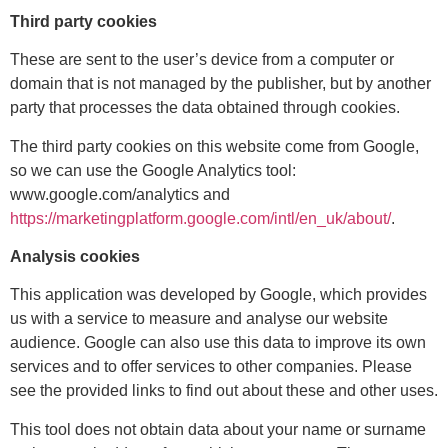
Third party cookies
These are sent to the user’s device from a computer or
domain that is not managed by the publisher, but by another
party that processes the data obtained through cookies.
The third party cookies on this website come from Google,
so we can use the Google Analytics tool:
www.google.com/analytics and
https://marketingplatform.google.com/intl/en_uk/about/
.
Analysis cookies
This application was developed by Google, which provides
us with a service to measure and analyse our website
audience. Google can also use this data to improve its own
services and to offer services to other companies. Please
see the provided links to find out about these and other uses.
This tool does not obtain data about your name or surname