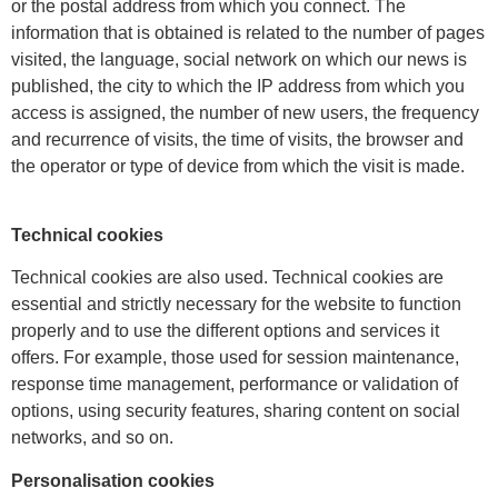
or the postal address from which you connect. The
information that is obtained is related to the number of pages
visited, the language, social network on which our news is
published, the city to which the IP address from which you
access is assigned, the number of new users, the frequency
and recurrence of visits, the time of visits, the browser and
the operator or type of device from which the visit is made.
Technical cookies
Technical cookies are also used. Technical cookies are
essential and strictly necessary for the website to function
properly and to use the different options and services it
offers. For example, those used for session maintenance,
response time management, performance or validation of
options, using security features, sharing content on social
networks, and so on.
Personalisation cookies