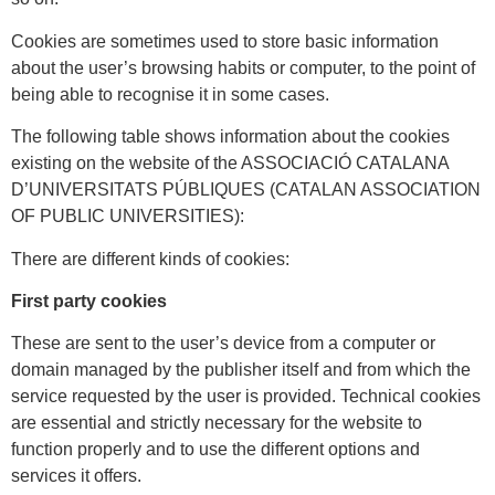
Cookies are sometimes used to store basic information
about the user’s browsing habits or computer, to the point of
being able to recognise it in some cases.
The following table shows information about the cookies
existing on the website of the ASSOCIACIÓ CATALANA
D’UNIVERSITATS PÚBLIQUES (CATALAN ASSOCIATION
OF PUBLIC UNIVERSITIES):
There are different kinds of cookies:
First party cookies
These are sent to the user’s device from a computer or
domain managed by the publisher itself and from which the
service requested by the user is provided. Technical cookies
are essential and strictly necessary for the website to
function properly and to use the different options and
services it offers.