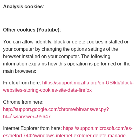
Analysis cookies:
Other cookies (Youtube):
You can allow, identify, block or delete cookies installed on
your computer by changing the options settings of the
browser installed on your computer. The following
information explains how this operation is performed on the
main browsers:
Firefox from here:
https://support.mozilla.org/en-US/kb/block-
websites-storing-cookies-site-data-firefox
Chrome from here:
http://support.google.com/chrome/bin/answer.py?
hl=és&answer=95647
Internet Explorer from here:
https://support.microsoft.com/es-
es/help/17442/windows-internet-explorer-delete-manage-