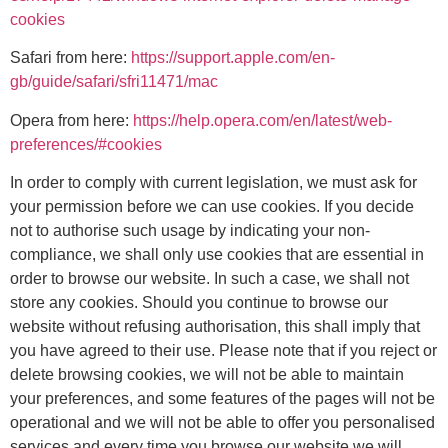
cookies
Safari from here:
https://support.apple.com/en-
gb/guide/safari/sfri11471/mac
Opera from here:
https://help.opera.com/en/latest/web-
preferences/#cookies
In order to comply with current legislation, we must ask for
your permission before we can use cookies. If you decide
not to authorise such usage by indicating your non-
compliance, we shall only use cookies that are essential in
order to browse our website. In such a case, we shall not
store any cookies. Should you continue to browse our
website without refusing authorisation, this shall imply that
you have agreed to their use. Please note that if you reject or
delete browsing cookies, we will not be able to maintain
your preferences, and some features of the pages will not be
operational and we will not be able to offer you personalised
services and every time you browse our website we will