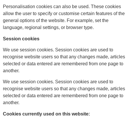
Personalisation cookies can also be used. These cookies
allow the user to specify or customise certain features of the
general options of the website. For example, set the
language, regional settings, or browser type.
Session cookies
We use session cookies. Session cookies are used to
recognise website users so that any changes made, articles
selected or data entered are remembered from one page to
another.
We use session cookies. Session cookies are used to
recognise website users so that any changes made, articles
selected or data entered are remembered from one page to
another.
Cookies currently used on this website: