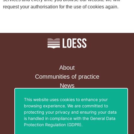
request your authorisation for the use of cookies again.
About
Communities of practice
News
Contact&Newsletter
This website uses cookies to enhance your
browsing experience. We are committed to
Privacy Policy
protecting your privacy and ensuring your data
Legal notice
is handled in compliance with the
General Data
Cookies policy
Protection Regulation (GDPR)
.