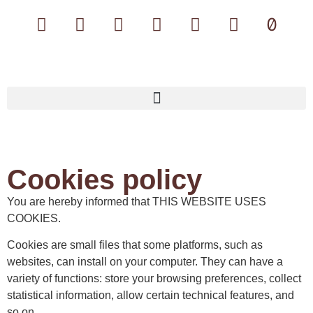
Cookies policy
You are hereby informed that THIS WEBSITE USES
COOKIES.
Cookies are small files that some platforms, such as
websites, can install on your computer. They can have a
variety of functions: store your browsing preferences, collect
statistical information, allow certain technical features, and
so on.