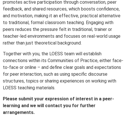
promotes active participation through conversation, peer
feedback, and shared resources, which boosts confidence,
and motivation, making it an effective, practical alternative
to traditional, formal classroom teaching. Engaging with
peers reduces the pressure felt in traditional, trainer or
teacher-led environments and focuses on real-world usage
rather than just theoretical background.
Together with you, the LOESS team will establish
connections within its Communities of Practice, either face-
to-face or online – and define clear goals and expectations
for peer interaction, such as using specific discourse
structures, topics or sharing experiences on working with
LOESS teaching materials.
Please submit your expression of interest in a peer-
learning and we will contact you for further
arrangements.