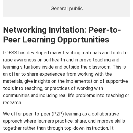
General public
Networking Invitation: Peer-to-
Peer Learning Opportunities
LOESS has developed many teaching materials and tools to
raise awareness on soil health and improve teaching and
learning situations inside and outside the classroom. This is
an offer to share experiences from working with the
materials, give insights on the implementation of supportive
tools into teaching, or practices of working with
communities and including real life problems into teaching or
research.
We offer peer-to-peer (P2P) learning as a collaborative
approach where learners practice, share, and improve skills
together rather than through top-down instruction. It