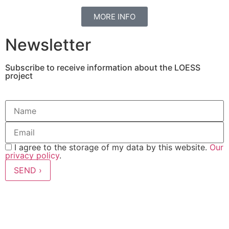
MORE INFO
Newsletter
Subscribe to receive information about the LOESS
project
I agree to the storage of my data by this website.
Our
privacy policy
.