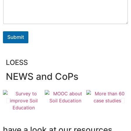
Submit
LOESS
NEWS and CoPs
have a look at our resources