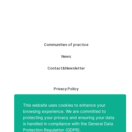
About
Communities of practice
News
Contact&Newsletter
Privacy Policy
Legal notice
This website uses cookies to enhance your
browsing experience. We are committed to
Cookies policy
protecting your privacy and ensuring your data
is handled in compliance with the
General Data
Protection Regulation (GDPR)
.