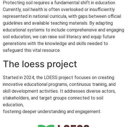
Protecting soil requires a fundamental shift in education.
Currently, soil health is often overlooked or insufficiently
represented in national curricula, with gaps between official
guidelines and available teaching materials. By adapting
educational systems to include comprehensive and engaging
soil education, we can raise soil literacy and equip future
generations with the knowledge and skills needed to
safeguard this vital resource.
The loess project
Started in 2024, the LOESS project focuses on creating
innovative educational programs, continuous training, and
skill development activities. It addresses diverse actors,
stakeholders, and target groups connected to soil
education,
fostering deeper understanding and engagement.