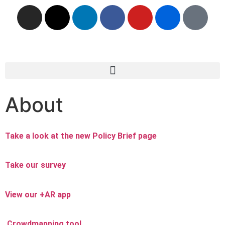
About
Take a look at the new Policy Brief page
Take our survey
View our +AR app
Crowdmapping tool