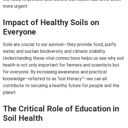
more urgent.
Impact of Healthy Soils on
Everyone
Soils are crucial to our survival—they provide food, purify
water, and sustain biodiversity and climate stability.
Understanding these vital connections helps us see why soil
health is not only important for farmers and scientists but
for everyone. By increasing awareness and practical
knowledge—referred to as “soil literacy”—we can all
contribute to securing a healthy future for people and the
planet
The Critical Role of Education in
Soil Health