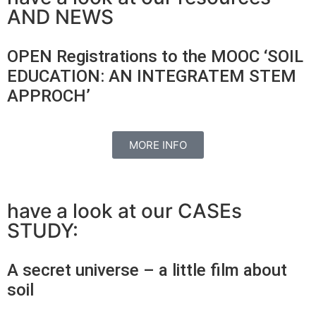
AND NEWS
OPEN Registrations to the MOOC ‘SOIL
EDUCATION: AN INTEGRATEM STEM
APPROCH’
MORE INFO
have a look at our CASEs
STUDY:
A secret universe – a little film about
soil