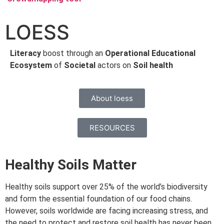
LOESS
Literacy
boost through an
Operational Educational
Ecosystem
of
Societal
actors on
Soil health
About loess
RESOURCES
Healthy Soils Matter
Healthy soils support over 25% of the world’s biodiversity
and form the essential foundation of our food chains.
However, soils worldwide are facing increasing stress, and
the need to protect and restore soil health has never been