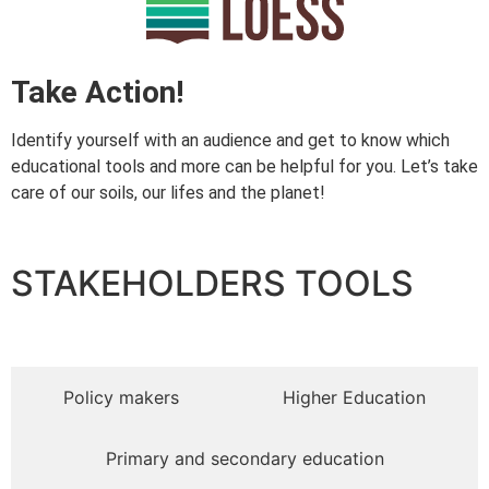
Take Action!
Identify yourself with an audience and get to know which
educational tools and more can be helpful for you. Let’s take
care of our soils, our lifes and the planet!
STAKEHOLDERS TOOLS​
Policy makers
Higher Education
Primary and secondary education