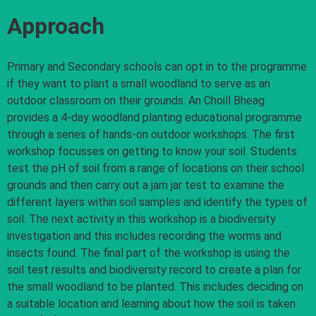
Approach
Primary and Secondary schools can opt in to the programme
if they want to plant a small woodland to serve as an
outdoor classroom on their grounds. An Choill Bheag
provides a 4-day woodland planting educational programme
through a series of hands-on outdoor workshops. The first
workshop focusses on getting to know your soil. Students
test the pH of soil from a range of locations on their school
grounds and then carry out a jam jar test to examine the
different layers within soil samples and identify the types of
soil. The next activity in this workshop is a biodiversity
investigation and this includes recording the worms and
insects found. The final part of the workshop is using the
soil test results and biodiversity record to create a plan for
the small woodland to be planted. This includes deciding on
a suitable location and learning about how the soil is taken