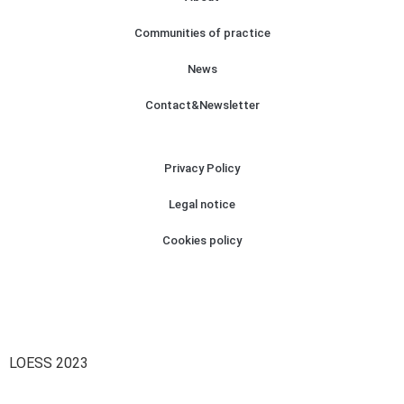
Communities of practice
News
Contact&Newsletter
Privacy Policy
Legal notice
Cookies policy
LOESS 2023