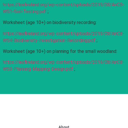
https://leafireland.org/wp-content/uploads/2019/08/AnCB-
WS1-Soil-Testing.pdf
;
Worksheet (age 10+) on biodiversity recording:
https://leafireland.org/wp-content/uploads/2019/08/AnCB-
WS4-Biodiversity-Investigation-Recording.pdf
;
Worksheet (age 10+) on planning for the small woodland:
https://leafireland.org/wp-content/uploads/2019/08/AnCB-
WS3-Planning-Mapping-Design.pdf
;
About