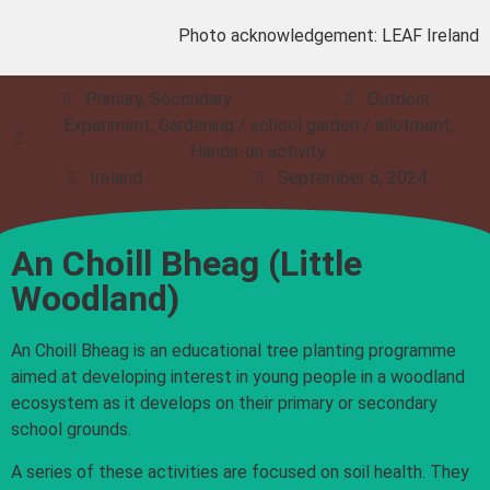
Photo acknowledgement: LEAF Ireland
Primary, Secondary
Outdoor
Experiment, Gardening / school garden / allotment,
Hands-on activity
Ireland
September 6, 2024
An Choill Bheag (Little
Woodland)
An Choill Bheag is an educational tree planting programme
aimed at developing interest in young people in a woodland
ecosystem as it develops on their primary or secondary
school grounds.
A series of these activities are focused on soil health. They