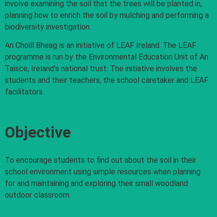
involve examining the soil that the trees will be planted in,
planning how to enrich the soil by mulching and performing a
biodiversity investigation.
An Choill Bheag is an initiative of LEAF Ireland. The LEAF
programme is run by the Environmental Education Unit of An
Taisce, Ireland’s national trust. The initiative involves the
students and their teachers, the school caretaker and LEAF
facilitators.
Objective
To encourage students to find out about the soil in their
school environment using simple resources when planning
for and maintaining and exploring their small woodland
outdoor classroom.