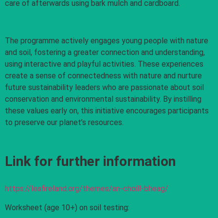
care of afterwards using bark mulch and cardboard.
The programme actively engages young people with nature
and soil, fostering a greater connection and understanding,
using interactive and playful activities. These experiences
create a sense of connectedness with nature and nurture
future sustainability leaders who are passionate about soil
conservation and environmental sustainability. By instilling
these values early on, this initiative encourages participants
to preserve our planet’s resources.
Link for further information
https://leafireland.org/themes/an-choill-bheag/
Worksheet (age 10+) on soil testing: