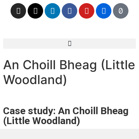
An Choill Bheag (Little
Woodland)
Case study: An Choill Bheag
(Little Woodland)