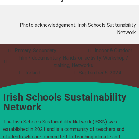
Photo acknowledgement: Irish Schools Sustainability
Network
Primary, Secondary
Indoor & Outdoor
Film / documentary, Hands-on activity, Workshop /
training, Networks
Ireland
September 6, 2024
Irish Schools Sustainability
Network
The Irish Schools Sustainability Network (ISSN) was
established in 2021 and is a community of teachers and
students who are committed to teaching climate and