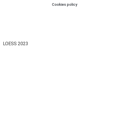
Cookies policy
LOESS 2023