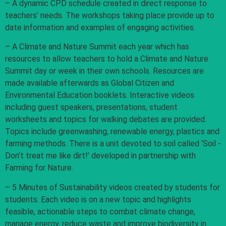
– A dynamic CPD schedule created in direct response to
teachers’ needs. The workshops taking place provide up to
date information and examples of engaging activities.
– A Climate and Nature Summit each year which has
resources to allow teachers to hold a Climate and Nature
Summit day or week in their own schools. Resources are
made available afterwards as Global Citizen and
Environmental Education booklets. Interactive videos
including guest speakers, presentations, student
worksheets and topics for walking debates are provided.
Topics include greenwashing, renewable energy, plastics and
farming methods. There is a unit devoted to soil called ‘Soil -
Don’t treat me like dirt!’ developed in partnership with
Farming for Nature.
– 5 Minutes of Sustainability videos created by students for
students. Each video is on a new topic and highlights
feasible, actionable steps to combat climate change,
manage energy, reduce waste and improve biodiversity in