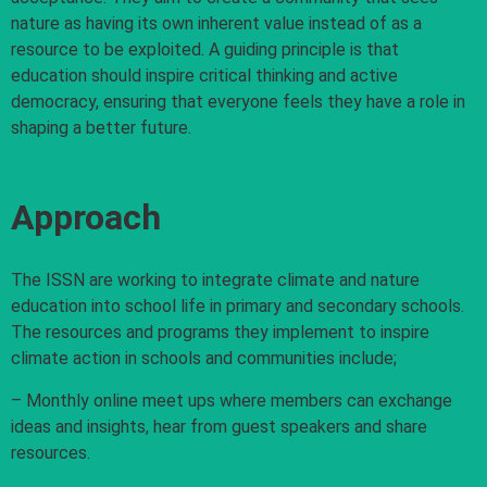
nature as having its own inherent value instead of as a
resource to be exploited. A guiding principle is that
education should inspire critical thinking and active
democracy, ensuring that everyone feels they have a role in
shaping a better future.
Approach
The ISSN are working to integrate climate and nature
education into school life in primary and secondary schools.
The resources and programs they implement to inspire
climate action in schools and communities include;
– Monthly online meet ups where members can exchange
ideas and insights, hear from guest speakers and share
resources.