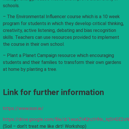
schools.
– The Environmental Influencer course which is a 10 week
program for students in which they develop critical thinking,
creativity, active listening, debating and bias recognition
skills. Teachers can use resources provided to implement
the course in their own school.
– Plant a Planet Campaign resource which encouraging
students and their families to transform their own gardens
at home by planting a tree.
Link for further information
https://www.issn.ie/
https://drive.google.com/file/d/1wuxZl4QhzIHNs_lqSHGE2
(Soil – don’t treat me like dirt! Workshop)