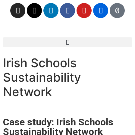
Irish Schools
Sustainability
Network
Case study: Irish Schools
Sustainability Network