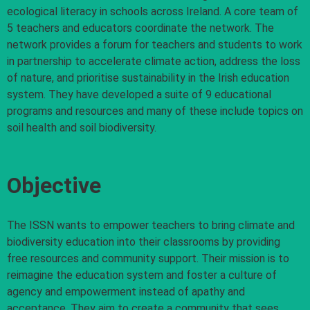
ecological literacy in schools across Ireland. A core team of
5 teachers and educators coordinate the network. The
network provides a forum for teachers and students to work
in partnership to accelerate climate action, address the loss
of nature, and prioritise sustainability in the Irish education
system. They have developed a suite of 9 educational
programs and resources and many of these include topics on
soil health and soil biodiversity.
Objective
The ISSN wants to empower teachers to bring climate and
biodiversity education into their classrooms by providing
free resources and community support. Their mission is to
reimagine the education system and foster a culture of
agency and empowerment instead of apathy and
acceptance. They aim to create a community that sees