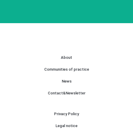
About
Communities of practice
News
Contact&Newsletter
Privacy Policy
Legal notice