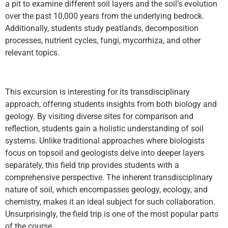
a pit to examine different soil layers and the soil’s evolution
over the past 10,000 years from the underlying bedrock.
Additionally, students study peatlands, decomposition
processes, nutrient cycles, fungi, mycorrhiza, and other
relevant topics.
This excursion is interesting for its transdisciplinary
approach, offering students insights from both biology and
geology. By visiting diverse sites for comparison and
reflection, students gain a holistic understanding of soil
systems. Unlike traditional approaches where biologists
focus on topsoil and geologists delve into deeper layers
separately, this field trip provides students with a
comprehensive perspective. The inherent transdisciplinary
nature of soil, which encompasses geology, ecology, and
chemistry, makes it an ideal subject for such collaboration.
Unsurprisingly, the field trip is one of the most popular parts
of the course.