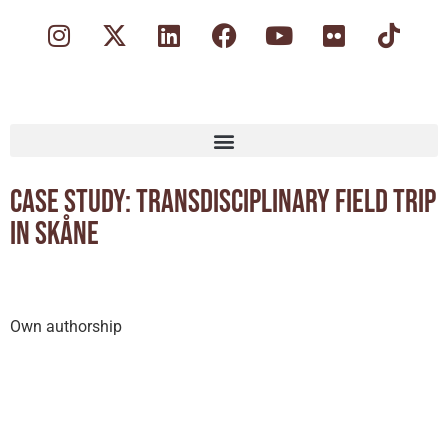
Case study: Transdisciplinary field trip
in Skåne
Own authorship
Secondary, Tertiary/Higher Education
Outdoor