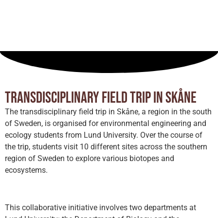
Field trip
Sweden
July 31, 2024
Transdisciplinary field trip in Skåne
The transdisciplinary field trip in Skåne, a region in the south
of Sweden, is organised for environmental engineering and
ecology students from Lund University. Over the course of
the trip, students visit 10 different sites across the southern
region of Sweden to explore various biotopes and
ecosystems.
This collaborative initiative involves two departments at