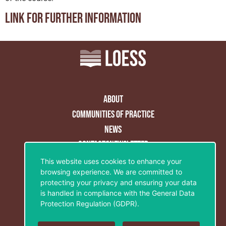
Link for further information
About
Communities of practice
News
Contact&Newsletter
This website uses cookies to enhance your
Privacy Policy
browsing experience. We are committed to
Legal notice
protecting your privacy and ensuring your data
is handled in compliance with the
General Data
Cookies policy
Protection Regulation (GDPR)
.