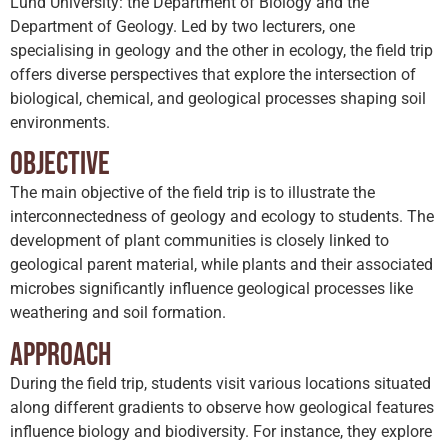
Lund University: the Department of Biology and the
Department of Geology. Led by two lecturers, one
specialising in geology and the other in ecology, the field trip
offers diverse perspectives that explore the intersection of
biological, chemical, and geological processes shaping soil
environments.
Objective
The main objective of the field trip is to illustrate the
interconnectedness of geology and ecology to students. The
development of plant communities is closely linked to
geological parent material, while plants and their associated
microbes significantly influence geological processes like
weathering and soil formation.
Approach
During the field trip, students visit various locations situated
along different gradients to observe how geological features
influence biology and biodiversity. For instance, they explore